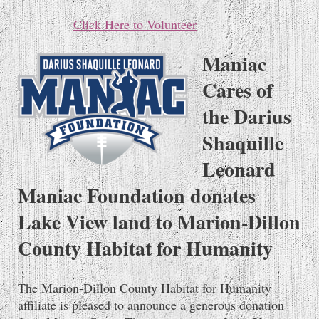
Click Here to Volunteer
Maniac
Cares of
the Darius
Shaquille
Leonard
Maniac Foundation donates
Lake View land to Marion-Dillon
County Habitat for Humanity
The Marion-Dillon County Habitat for Humanity
affiliate is pleased to announce a generous donation