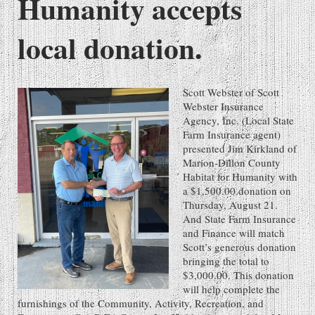
Humanity accepts
local donation.
Scott Webster of Scott
Webster Insurance
Agency, Inc. (Local State
Farm Insurance agent)
presented Jim Kirkland of
Marion-Dillon County
Habitat for Humanity with
a $1,500.00 donation on
Thursday, August 21.
And State Farm Insurance
and Finance will match
Scott’s generous donation
bringing the total to
$3,000.00. This donation
will help complete the
furnishings of the Community, Activity, Recreation, and