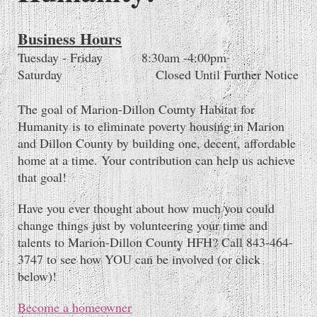
Business Hours
Tuesday - Friday 8:30am -4:00pm
Saturday Closed Until Further Notice
The goal of Marion-Dillon County Habitat for
Humanity is to eliminate poverty housing in Marion
and Dillon County by building one, decent, affordable
home at a time. Your contribution can help us achieve
that goal!
Have you ever thought about how much you could
change things just by volunteering your time and
talents to Marion-Dillon County HFH? Call 843-464-
3747 to see how YOU can be involved (or click
below)!
Become a homeowner