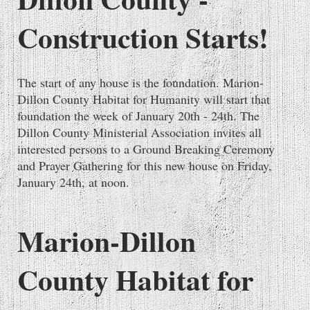
Construction Starts!
The start of any house is the foundation. Marion-
Dillon County Habitat for Humanity will start that
foundation the week of January 20th - 24th. The
Dillon County Ministerial Association invites all
interested persons to a Ground Breaking Ceremony
and Prayer Gathering for this new house on Friday,
January 24th, at noon.
Marion-Dillon
County Habitat for