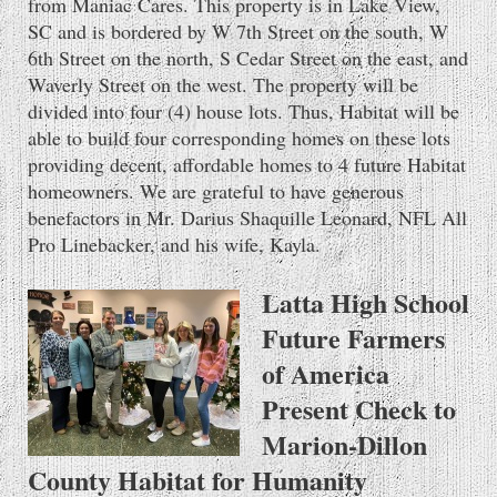
from Maniac Cares. This property is in Lake View,
SC and is bordered by W 7th Street on the south, W
6th Street on the north, S Cedar Street on the east, and
Waverly Street on the west. The property will be
divided into four (4) house lots. Thus, Habitat will be
able to build four corresponding homes on these lots
providing decent, affordable homes to 4 future Habitat
homeowners. We are grateful to have generous
benefactors in Mr. Darius Shaquille Leonard, NFL All
Pro Linebacker, and his wife, Kayla.
Latta High School
Future Farmers
of America
Present Check to
Marion-Dillon
County Habitat for Humanity