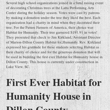
Several high school organizations joined in a fund raising event
of decorating Christmas trees at the Latta Performing Arts
Center during the holiday season. Votes were cast by patrons
by making a donation under the tree they liked the best. Each
organization had a charity in mind when they decorated their
tree. For the Future Farmers of America, their choice was
Habitat for Humanity. Their tree garnered $191.91 in votes!
They presented that check to Jim Kirkland, Assistant Director
of Marion-Dillon County Habitat for Humanity. Rev. Kirkland
expressed his gratitude for these students selecting Habitat as
their charity of choice and for the generous donation that will
be used in building the first ever Habitat for Humanity house in
Dillon County. This house is currently under construction in
Lake View, SC.
First Ever Habitat for
Humanity House in
Dillon County -