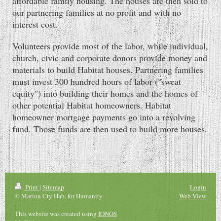
affordable family housing. The houses are then sold to
our partnering families at no profit and with no
interest cost.
Volunteers provide most of the labor, while individual,
church, civic and corporate donors provide money and
materials to build Habitat houses. Partnering families
must invest 300 hundred hours of labor ("sweat
equity") into building their homes and the homes of
other potential Habitat homeowners. Habitat
homeowner mortgage payments go into a revolving
fund. Those funds are then used to build more houses.
Print
|
Sitemap
Login
© Marion Cty Hab. for Humanity
Web View
This website was created using
IONOS