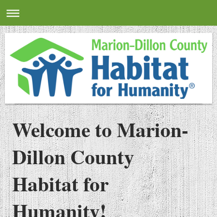
Welcome to Marion-
Dillon County
Habitat for
Humanity!