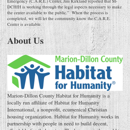
Emergency (C.A.R.E.) Center. Jim Kirkland reported that M-
DCHfH is working through the legal aspects necessary to make
the center available to the public.” When the process is
completed, we will let the community know the C.A.R.E.
Center is available.
About Us
Marion-Dillon County Habitat for Humanity is a
locally run affiliate of Habitat for Humanity
International, a nonprofit, ecumenical Christian
housing organization. Habitat for Humanity works in
partnership with people in need to build decent,