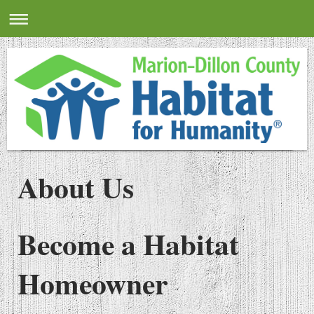
About Us
Become a Habitat
Homeowner