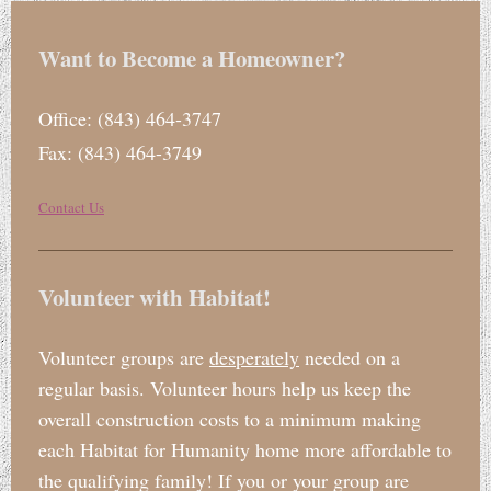
Want to Become a Homeowner?
Office: (843) 464-3747
Fax: (843) 464-3749
Contact Us
Volunteer with Habitat!
Volunteer groups are
desperately
needed on a
regular basis. Volunteer hours help us keep the
overall construction costs to a minimum making
each Habitat for Humanity home more affordable to
the qualifying family! If you or your group are