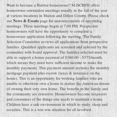
Want to become a Habitat homeowner? M-DCHFH offers
homeowner orientation meetings usually in the fall of the year
at various locations in Marion and Dillon County. Please check
News & Events
our
page for announcements of upcoming
meetings. These meetings begin at 7:00 PM. Prospective
homeowners will have the opportunity to complete a
homeowner application following the meeting. The Family
Selection Committee reviews all applications from prospective
families. Qualified applicants are screened and selected by the
committee with board approval. The families selected must be
able to support a house payment of $360.00 - $575/month,
which means they must have sufficient income to make the
monthly payments. This payment amount includes the monthly
mortgage payment plus escrow (taxes & insurance on the
home). This is an opportunity for working families who are
unable to otherwise own a home to realize the American dream
of owning their very own home. The benefits to the family and
the community are extensive. Homeowners become taxpayers
and consumers of the things one needs to maintain a home.
Children have a safe environment in which to study, sleep and
socialize. This is a win-win situation for all involved.