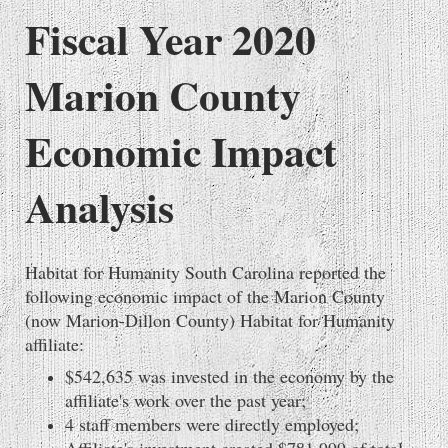
Fiscal Year 2020
Marion County
Economic Impact
Analysis
Habitat for Humanity South Carolina reported the
following economic impact of the Marion County
(now Marion-Dillon County) Habitat for Humanity
affiliate:
$542,635 was invested in the economy by the
affiliate's work over the past year;
4 staff members were directly employed;
Affiliate's investment created $781,999 of total