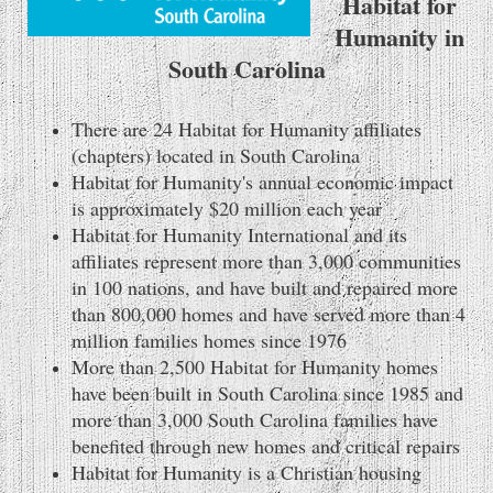
Habitat for
Humanity in
South Carolina
There are 24 Habitat for Humanity affiliates
(chapters) located in South Carolina
Habitat for Humanity's annual economic impact
is approximately $20 million each year
Habitat for Humanity International and its
affiliates represent more than 3,000 communities
in 100 nations, and have built and repaired more
than 800,000 homes and have served more than 4
million families homes since 1976
More than 2,500 Habitat for Humanity homes
have been built in South Carolina since 1985 and
more than 3,000 South Carolina families have
benefited through new homes and critical repairs
Habitat for Humanity is a Christian housing