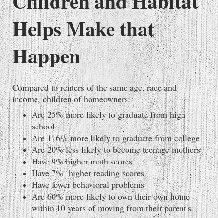
Children and Habitat
Helps Make that
Happen
Compared to renters of the same age, race and
income, children of homeowners:
Are 25% more likely to graduate from high
school
Are 116% more likely to graduate from college
Are 20% less likely to become teenage mothers
Have 9% higher math scores
Have 7% higher reading scores
Have fewer behavioral problems
Are 60% more likely to own their own home
within 10 years of moving from their parent's