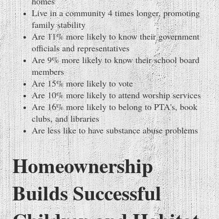
homes
Live in a community 4 times longer, promoting
family stability
Are 11% more likely to know their government
officials and representatives
Are 9% more likely to know their school board
members
Are 15% more likely to vote
Are 10% more likely to attend worship services
Are 16% more likely to belong to PTA's, book
clubs, and libraries
Are less like to have substance abuse problems
Homeownership
Builds Successful