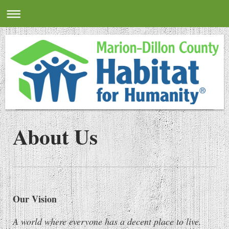
About Us
Our Vision
A world where everyone has a decent place to live.