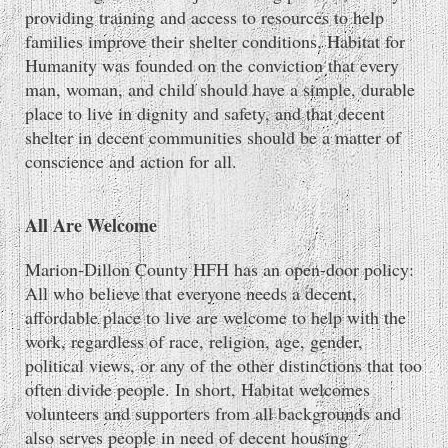
providing training and access to resources to help
families improve their shelter conditions. Habitat for
Humanity was founded on the conviction that every
man, woman, and child should have a simple, durable
place to live in dignity and safety, and that decent
shelter in decent communities should be a matter of
conscience and action for all.
All Are Welcome
Marion-Dillon County HFH has an open-door policy:
All who believe that everyone needs a decent,
affordable place to live are welcome to help with the
work, regardless of race, religion, age, gender,
political views, or any of the other distinctions that too
often divide people. In short, Habitat welcomes
volunteers and supporters from all backgrounds and
also serves people in need of decent housing