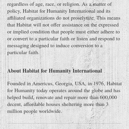
regardless of age, race, or religion. As a matter of
policy, Habitat for Humanity International and its
affiliated organizations do not proselytize. This means
that Habitat will not offer assistance on the expressed
or implied condition that people must either adhere to
or convert to a particular faith or listen and respond to
messaging designed to induce conversion to a
particular faith.
About Habitat for Humanity International
Founded in Americus, Georgia, USA, in 1976, Habitat
for Humanity today operates around the globe and has
helped build, renovate and repair more than 600,000
decent, affordable houses sheltering more than 3
million people worldwide.