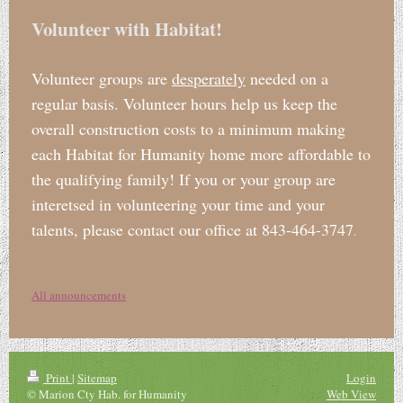
Volunteer with Habitat!
Volunteer groups are
desperately
needed on a
regular basis. Volunteer hours help us keep the
overall construction costs to a minimum making
each Habitat for Humanity home more affordable to
the qualifying family! If you or your group are
interetsed in volunteering your time and your
talents, please contact our office at 843-464-3747
.
All announcements
Print
|
Sitemap
Login
© Marion Cty Hab. for Humanity
Web View