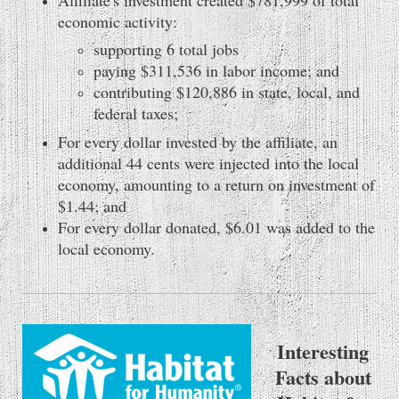
economic activity:
supporting 6 total jobs
paying $311,536 in labor income; and
contributing $120,886 in state, local, and
federal taxes;
For every dollar invested by the affiliate, an
additional 44 cents were injected into the local
economy, amounting to a return on investment of
$1.44; and
For every dollar donated, $6.01 was added to the
local economy.
Interesting
Facts about