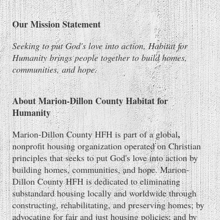
Our Mission Statement
Seeking to put God's love into action, Habitat for
Humanity brings people together to build homes,
communities, and hope.
About Marion-Dillon County Habitat for
Humanity
,
Marion-Dillon County HFH is part of a global
nonprofit housing organization operated on Christian
principles that seeks to put God's love into action by
building homes, communities, and hope. Marion-
Dillon County HFH is dedicated to eliminating
substandard housing locally and worldwide through
constructing, rehabilitating, and preserving homes; by
advocating for fair and just housing policies; and by