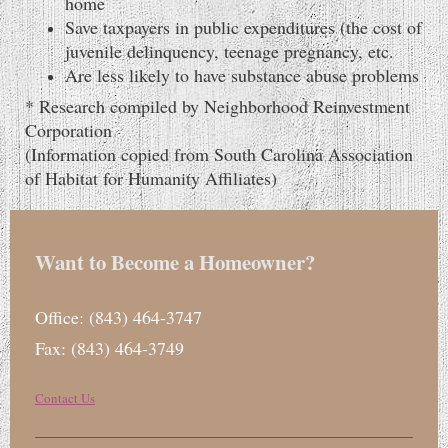
home
Save taxpayers in public expenditures (the cost of
juvenile delinquency, teenage pregnancy, etc.
Are less likely to have substance abuse problems
* Research compiled by Neighborhood Reinvestment
Corporation
(Information copied from South Carolina Association
of Habitat for Humanity Affiliates)
Want to Become a Homeowner?
Office: (843) 464-3747
Fax: (843) 464-3749
Contact Us