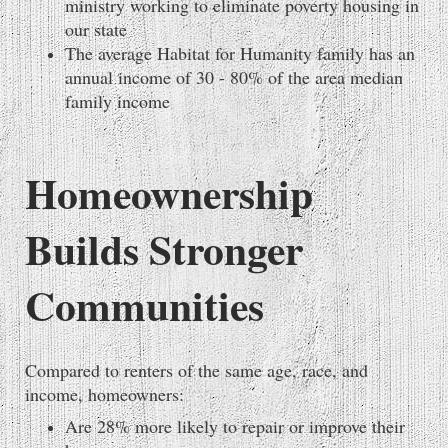
ministry working to eliminate poverty housing in
our state
The average Habitat for Humanity family has an
annual income of 30 - 80% of the area median
family income
Homeownership
Builds Stronger
Communities
Compared to renters of the same age, race, and
income, homeowners:
Are 28% more likely to repair or improve their